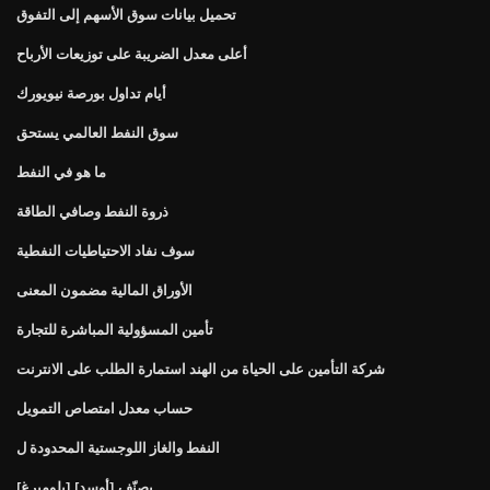
تحميل بيانات سوق الأسهم إلى التفوق
أعلى معدل الضريبة على توزيعات الأرباح
أيام تداول بورصة نيويورك
سوق النفط العالمي يستحق
ما هو في النفط
ذروة النفط وصافي الطاقة
سوف نفاد الاحتياطيات النفطية
الأوراق المالية مضمون المعنى
تأمين المسؤولية المباشرة للتجارة
شركة التأمين على الحياة من الهند استمارة الطلب على الانترنت
حساب معدل امتصاص التمويل
النفط والغاز اللوجستية المحدودة ل
[بلومبرغ] يصنّف [أوسد]