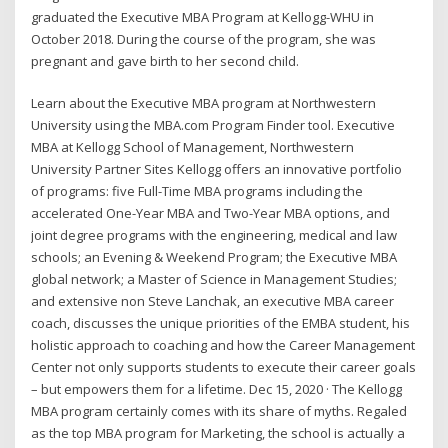
graduated the Executive MBA Program at Kellogg-WHU in
October 2018. During the course of the program, she was
pregnant and gave birth to her second child.
Learn about the Executive MBA program at Northwestern
University using the MBA.com Program Finder tool. Executive
MBA at Kellogg School of Management, Northwestern
University Partner Sites Kellogg offers an innovative portfolio
of programs: five Full-Time MBA programs including the
accelerated One-Year MBA and Two-Year MBA options, and
joint degree programs with the engineering, medical and law
schools; an Evening & Weekend Program; the Executive MBA
global network; a Master of Science in Management Studies;
and extensive non Steve Lanchak, an executive MBA career
coach, discusses the unique priorities of the EMBA student, his
holistic approach to coaching and how the Career Management
Center not only supports students to execute their career goals
– but empowers them for a lifetime. Dec 15, 2020 · The Kellogg
MBA program certainly comes with its share of myths. Regaled
as the top MBA program for Marketing, the school is actually a