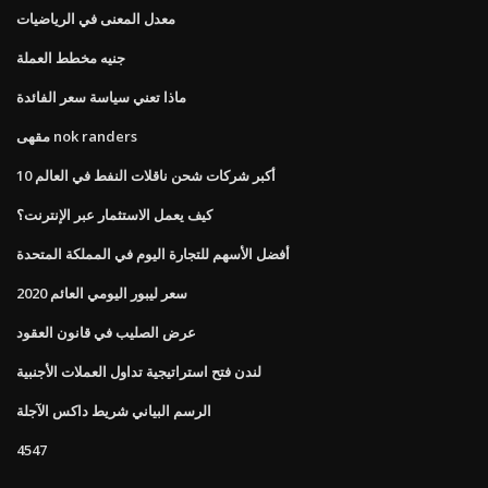
معدل المعنى في الرياضيات
جنيه مخطط العملة
ماذا تعني سياسة سعر الفائدة
مقهى nok randers
10 أكبر شركات شحن ناقلات النفط في العالم
كيف يعمل الاستثمار عبر الإنترنت؟
أفضل الأسهم للتجارة اليوم في المملكة المتحدة
سعر ليبور اليومي العائم 2020
عرض الصليب في قانون العقود
لندن فتح استراتيجية تداول العملات الأجنبية
الرسم البياني شريط داكس الآجلة
4547