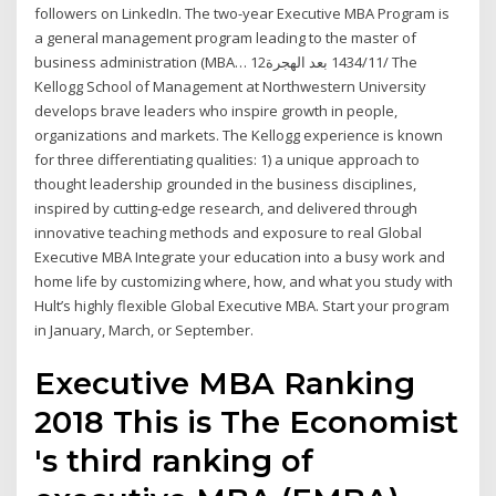
followers on LinkedIn. The two-year Executive MBA Program is
a general management program leading to the master of
business administration (MBA… 12‏‏/11‏‏/1434 بعد الهجرة The
Kellogg School of Management at Northwestern University
develops brave leaders who inspire growth in people,
organizations and markets. The Kellogg experience is known
for three differentiating qualities: 1) a unique approach to
thought leadership grounded in the business disciplines,
inspired by cutting-edge research, and delivered through
innovative teaching methods and exposure to real Global
Executive MBA Integrate your education into a busy work and
home life by customizing where, how, and what you study with
Hult’s highly flexible Global Executive MBA. Start your program
in January, March, or September.
Executive MBA Ranking
2018 This is The Economist
's third ranking of