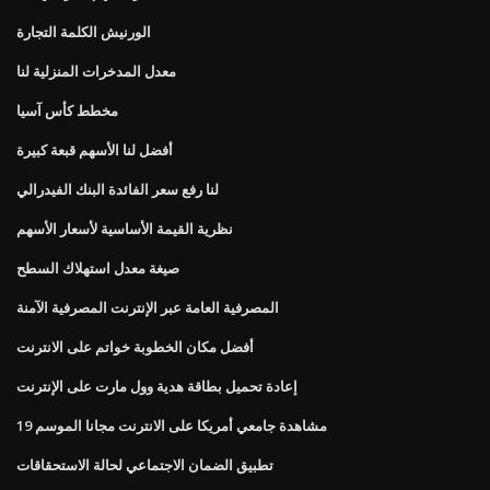
الورنيش الكلمة التجارة
معدل المدخرات المنزلية لنا
مخطط كأس آسيا
أفضل لنا الأسهم قبعة كبيرة
لنا رفع سعر الفائدة البنك الفيدرالي
نظرية القيمة الأساسية لأسعار الأسهم
صيغة معدل استهلاك السطح
المصرفية العامة عبر الإنترنت المصرفية الآمنة
أفضل مكان الخطوبة خواتم على الانترنت
إعادة تحميل بطاقة هدية وول مارت على الإنترنت
مشاهدة جامعي أمريكا على الانترنت مجانا الموسم 19
تطبيق الضمان الاجتماعي لحالة الاستحقاقات