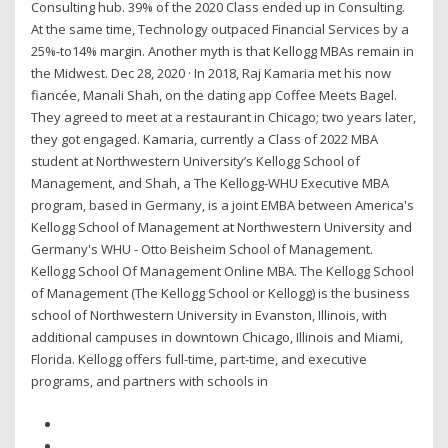
Consulting hub. 39% of the 2020 Class ended up in Consulting.
At the same time, Technology outpaced Financial Services by a
25%-to14% margin. Another myth is that Kellogg MBAs remain in
the Midwest. Dec 28, 2020 · In 2018, Raj Kamaria met his now
fiancée, Manali Shah, on the dating app Coffee Meets Bagel.
They agreed to meet at a restaurant in Chicago; two years later,
they got engaged. Kamaria, currently a Class of 2022 MBA
student at Northwestern University’s Kellogg School of
Management, and Shah, a The Kellogg-WHU Executive MBA
program, based in Germany, is a joint EMBA between America's
Kellogg School of Management at Northwestern University and
Germany's WHU - Otto Beisheim School of Management.
Kellogg School Of Management Online MBA. The Kellogg School
of Management (The Kellogg School or Kellogg) is the business
school of Northwestern University in Evanston, Illinois, with
additional campuses in downtown Chicago, Illinois and Miami,
Florida. Kellogg offers full-time, part-time, and executive
programs, and partners with schools in