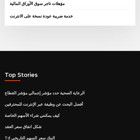
مؤهلات تاجر سوق الأوراق المالية
خدمة ضريبة عودة نسخة على الانترنت
Top Stories
الرعاية الصحية حدد مؤشر إجمالي مؤشر القطاع
أفضل البحث عن وظيفة عبر الإنترنت للمحترفين
كيف يمكنني شراء الأسهم الخاصة
شكل اتفاق سعر العقد
Td البنك سعر السهم التاريخي