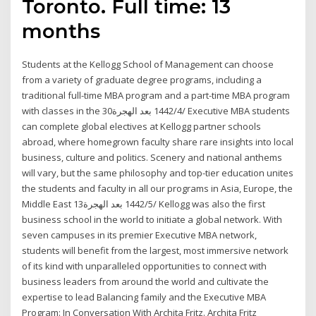
Toronto. Full time: 13
months
Students at the Kellogg School of Management can choose
from a variety of graduate degree programs, including a
traditional full-time MBA program and a part-time MBA program
with classes in the 30‏‏/4‏‏/1442 بعد الهجرة Executive MBA students
can complete global electives at Kellogg partner schools
abroad, where homegrown faculty share rare insights into local
business, culture and politics. Scenery and national anthems
will vary, but the same philosophy and top-tier education unites
the students and faculty in all our programs in Asia, Europe, the
Middle East 13‏‏/5‏‏/1442 بعد الهجرة Kellogg was also the first
business school in the world to initiate a global network. With
seven campuses in its premier Executive MBA network,
students will benefit from the largest, most immersive network
of its kind with unparalleled opportunities to connect with
business leaders from around the world and cultivate the
expertise to lead Balancing family and the Executive MBA
Program: In Conversation With Archita Fritz. Archita Fritz