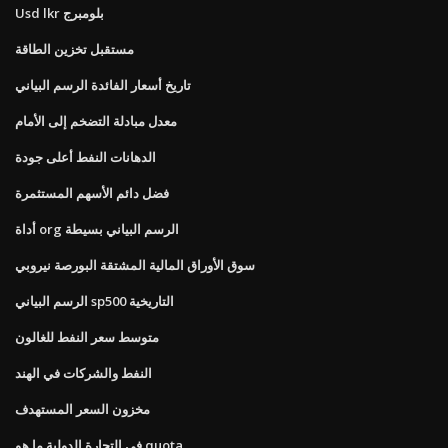
Usd lkr بلومبرج
مستقبل تخزين الطاقة
تاريخ أسعار الفائدة الرسم البياني
معدل مبادلة التضخم إلى الأمام
الدهانات النفط أعلى جودة
فضل دائم الأسهم المستثمرة
أداة org الرسم البياني بسيطة
سوق الأوراق المالية المشتقة البورصة نيروبي
الرسم البياني sp500 التاريخية
متوسط ​​سعر النفط للغالون
النفط والشركات في الهند
مخزون السعر المستهدف
في التجارة الدولية ما هو quota