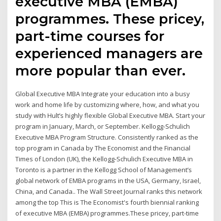
executive MBA (EMBA)
programmes. These pricey,
part-time courses for
experienced managers are
more popular than ever.
Global Executive MBA Integrate your education into a busy
work and home life by customizing where, how, and what you
study with Hult’s highly flexible Global Executive MBA. Start your
program in January, March, or September. Kellogg-Schulich
Executive MBA Program Structure. Consistently ranked as the
top program in Canada by The Economist and the Financial
Times of London (UK), the Kellogg-Schulich Executive MBA in
Toronto is a partner in the Kellogg School of Management’s
global network of EMBA programs in the USA, Germany, Israel,
China, and Canada.. The Wall Street Journal ranks this network
among the top This is The Economist's fourth biennial ranking
of executive MBA (EMBA) programmes.These pricey, part-time