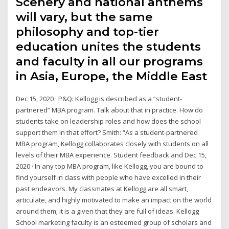
Scenery and national anthems
will vary, but the same
philosophy and top-tier
education unites the students
and faculty in all our programs
in Asia, Europe, the Middle East
Dec 15, 2020 · P&Q: Kellogg is described as a “student-
partnered” MBA program. Talk about that in practice. How do
students take on leadership roles and how does the school
support them in that effort? Smith: “As a student-partnered
MBA program, Kellogg collaborates closely with students on all
levels of their MBA experience. Student feedback and Dec 15,
2020 · In any top MBA program, like Kellogg, you are bound to
find yourself in class with people who have excelled in their
past endeavors. My classmates at Kellogg are all smart,
articulate, and highly motivated to make an impact on the world
around them; it is a given that they are full of ideas. Kellogg
School marketing faculty is an esteemed group of scholars and