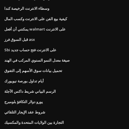
وسطاء الانترنت الرخيصة كندا
كيفية بيع الفن على الانترنت وكسب المال
يمكنني أن أفعل walmart على الانترنت
قبل السوق فرز asx
Sbi على الانترنت فتح حساب جديد
صيغة معدل النمو السنوي المركب في الهند
تحميل بيانات سوق الأسهم إلى التفوق
أيام تداول بورصة نيويورك
الرسم البياني شريط داكس الآجلة
يورو دولار التكافؤ بلومبرج
شروط عقد الإيجار التلقائي
التجارة بين الولايات المتحدة والمكسيك