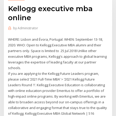
Kellogg executive mba
online
by
Administrator
WHERE: Lisbon and Évora, Portugal. WHEN: September 13-18,
2020. WHO: Open to Kellogg Executive MBA alumni and their
partners only. Space is limited to 25 Jul 2018 Unlike other
executive MBA programs, Kellogg's approach to global learning
leverages the expertise of leading faculty at our partner
schools.
If you are applying to the Kellogg Future Leaders program,
please select ‘2021 Full-Time MBA’ > ‘2021 Kellogg Future
Leaders Round 1’. Kellogg Executive Education is collaborating
with online education provider Emeritus to offer a portfolio of
high-impact online programs. By working with Emeritus, we are
able to broaden access beyond our on-campus offerings in a
collaborative and engaging format that stays true to the quality
of Kellogg. Kellogg Executive MBA Global Network | 516