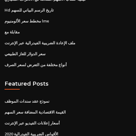
Hd تاريخ الرسم البياني للسهم
مخطط سعر الألومنيوم lme
مقابلة مع
ملف الإعادة الضريبية الفيدرالية عبر الإنترنت
سعر الدولار للغاز الطبيعي
أنواع مختلفة من التعرض لسعر الصرف
Featured Posts
نموذج عقد سندات الموظف
القيمة الاقتصادية المضافة سعر السهم
أسعار إعلانات الفيديو عبر الإنترنت
2020 الأقواس الضريبية الفيدرالية