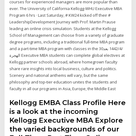
courses for experienced managers are more popular than
ever. The University of California Kellogg-WHU Executive MBA
Program 6 hrs · Last Saturday, # KW24 kicked off their #
LeadershipDevelopment Journey with Prof. Martin Prause
leading an online crisis simulation. Students at the Kellogg
School of Management can choose from a variety of graduate
degree programs, including a traditional full-time MBA program
and a part-time MBA program with classes in the 30‏‏/4‏‏/1442 بعد
الهجرة Executive MBA students can complete global electives at
Kellogg partner schools abroad, where homegrown faculty
share rare insights into local business, culture and politics.
Scenery and national anthems will vary, but the same
philosophy and top-tier education unites the students and
faculty in all our programs in Asia, Europe, the Middle East
Kellogg EMBA Class Profile Here
is a look at the incoming
Kellogg Executive MBA Explore
the varied backgrounds of our