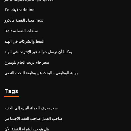
Td بنك tradeline
معدل الفضة مايكرو mcx
سندات النفط سدادها
النفط والشركات في الهند
يمكننا أن نرسل حوالة عبر الإنترنت في الهند
سعر خام برنت الخام بلومبرغ
بوابة الوظيفي - البحث عن وظيفة البحث النصي
Tags
سعر صرف العملة البيزو إلى الجنيه
صاحب العمل صاحب العقد الاجتماعي
هل هو جيد لشراء الفضة الآن