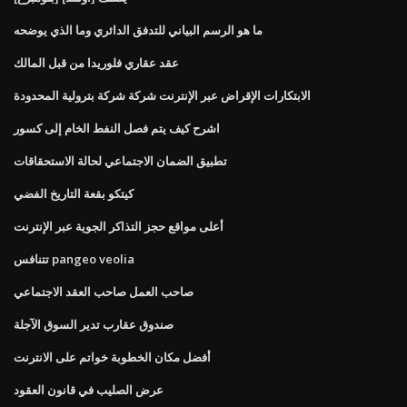
ما هو الرسم البياني للتدفق الدائري وما الذي يوضحه
عقد عقاري فلوريدا من قبل المالك
الابتكارات الإقراض عبر الإنترنت شركة شركة بترولية المحدودة
اشرح كيف يتم فصل النفط الخام إلى كسور
تطبيق الضمان الاجتماعي لحالة الاستحقاقات
كيتكو بقعة التاريخ الفضي
أعلى مواقع حجز التذاكر الجوية عبر الإنترنت
تتنافس pangeo veolia
صاحب العمل صاحب العقد الاجتماعي
صندوق عقارب تدير السوق الآجلة
أفضل مكان الخطوبة خواتم على الانترنت
عرض الصليب في قانون العقود