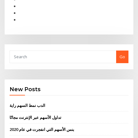
Go
New Posts
الدب نمط السهم راية
تداول الأسهم عبر الإنترنت مجانًا
بنس الأسهم التي انفجرت في عام 2020