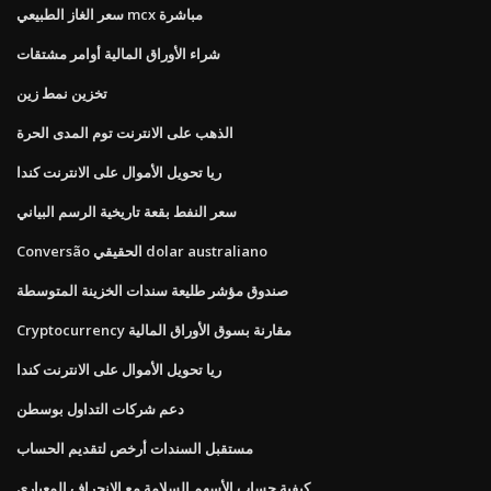
سعر الغاز الطبيعي mcx مباشرة
شراء الأوراق المالية أوامر مشتقات
تخزين نمط زين
الذهب على الانترنت توم المدى الحرة
ريا تحويل الأموال على الانترنت كندا
سعر النفط بقعة تاريخية الرسم البياني
Conversão الحقيقي dolar australiano
صندوق مؤشر طليعة سندات الخزينة المتوسطة
Cryptocurrency مقارنة بسوق الأوراق المالية
ريا تحويل الأموال على الانترنت كندا
دعم شركات التداول بوسطن
مستقبل السندات أرخص لتقديم الحساب
كيفية حساب الأسهم السلامة مع الانحراف المعياري