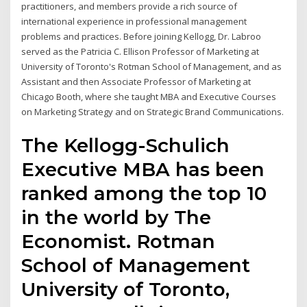
practitioners, and members provide a rich source of
international experience in professional management
problems and practices. Before joining Kellogg, Dr. Labroo
served as the Patricia C. Ellison Professor of Marketing at
University of Toronto's Rotman School of Management, and as
Assistant and then Associate Professor of Marketing at
Chicago Booth, where she taught MBA and Executive Courses
on Marketing Strategy and on Strategic Brand Communications.
The Kellogg-Schulich
Executive MBA has been
ranked among the top 10
in the world by The
Economist. Rotman
School of Management
University of Toronto,