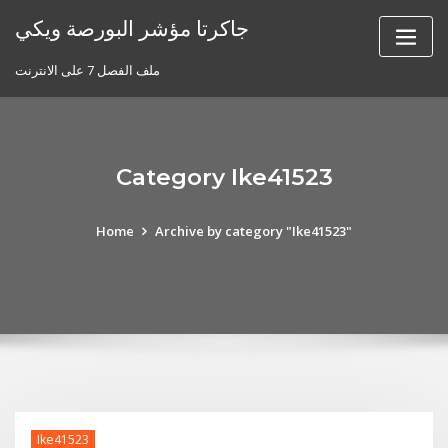
Skip
جاكرتا مؤشر البورصة ويكي
to
content
ملف الفصل 7 على الانترنت
Category Ike41523
Home
Archive by category "Ike41523"
Ike41523