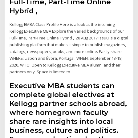
Full-Time, Part-Time Online
Hybrid ,
Kellogg EMBA Class Profile Here is a look at the incoming
Kellogg Executive MBA Explore the varied backgrounds of our
Full-Time, Part-Time Online Hybrid , 28 Aug 2017 Issuu is a digital
publishing platform that makes it simple to publish magazines,
catalogs, newspapers, books, and more online. Easily share
WHERE: Lisbon and Évora, Portugal. WHEN: September 13-18,
2020. WHO: Open to Kellogg Executive MBA alumni and their
partners only. Space is limited to
Executive MBA students can
complete global electives at
Kellogg partner schools abroad,
where homegrown faculty
share rare insights into local
business, culture and politics.