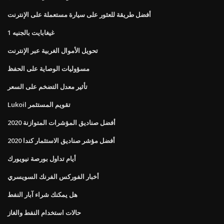
أفضل طريقة للعثور على سيارة مستعملة على الإنترنت
1 غيغابايت بالجنيه
تحويل الأموال الغربية عبر الإنترنت
مسؤوليات الوصاية على الحفظ
تأثير معدل التضخم على السعر
Lukoil تقويم المستثمر
أفضل صناديق المؤشرات المتوازنة 2020
أفضل مؤشر صناديق الاستثمار كندا 2020
أيام تداول بورصة نيويورك
أخبار الفوركس الفرنك السويسري
هل يمكنك شراء آبار النفط
حالات استخدام النفط والغاز